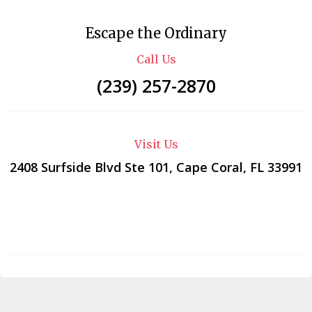
Escape the Ordinary
Call Us
(239) 257-2870
Visit Us
2408 Surfside Blvd Ste 101, Cape Coral, FL 33991