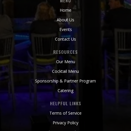
MENU
Home
About Us
Events
Contact Us
RESOURCES
Our Menu
Cocktail Menu
Sponsorship & Partner Program
Catering
HELPFUL LINKS
Terms of Service
Privacy Policy