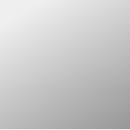
DINNER. DRINKS. MUSIC.