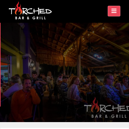
ISLAND VIBES