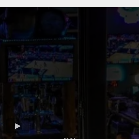
DISCOVER YOUR NEIGHBORHOOD BAR