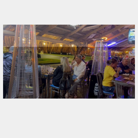
A NEW ERA
OF HOSPITALITY
A NEW ERA